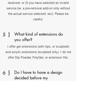
received, or 2) you have selected an invalid
service (ie: a pre-removal add-on only without
the actual service selected, etc). Please be
careful.
5
What kind of extensions do
you offer?
I offer gel extensions (with tips, or sculpted)
and acrylic extensions (sculpted only). I do not
offer Dip Powder, PolyGel, or extension fills.
6
Do I have to have a design
decided before my
appointment?
Not necessarily as I am happy to freestyle, but
please remember that a prolonged design
consultation will equal less time remaining for
the nail art process. Thank you!