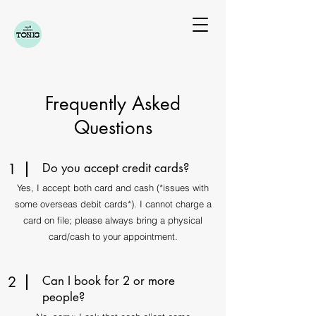
Frequently Asked
Questions
1
Do you accept credit cards?
Yes, I accept both card and cash (*issues with
some overseas debit cards*).​​​ I cannot charge a
card on file; please always bring a physical
card/cash to your appointment.
2
Can I book for 2 or more
people?