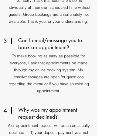
No, sorry; I ask that each client come
individually at their own scheduled time without
guests. Group bookings are unfortunately not
available. Thank you for your understanding.
3
Can I email/message you to
book an appointment?
To make booking as easy as possible for
everyone, I ask that appointments be made
through my online booking system. My
email/messages are open for questions
regarding the menu or if you have an existing
appointment.
4
Why was my appointment
request declined?
Your appointment request will be automatically
declined if: 1) your deposit payment was not