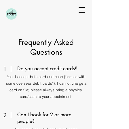
Frequently Asked
Questions
1
Do you accept credit cards?
Yes, I accept both card and cash (*issues with
some overseas debit cards*).​​​ I cannot charge a
card on file; please always bring a physical
card/cash to your appointment.
2
Can I book for 2 or more
people?