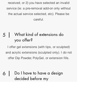
received, or 2) you have selected an invalid
service (ie: a pre-removal add-on only without
the actual service selected, etc). Please be
careful.
5
What kind of extensions do
you offer?
I offer gel extensions (with tips, or sculpted)
and acrylic extensions (sculpted only). I do not
offer Dip Powder, PolyGel, or extension fills.
6
Do I have to have a design
decided before my
appointment?
Not necessarily as I am happy to freestyle, but
please remember that a prolonged design
consultation will equal less time remaining for
the nail art process. Thank you!