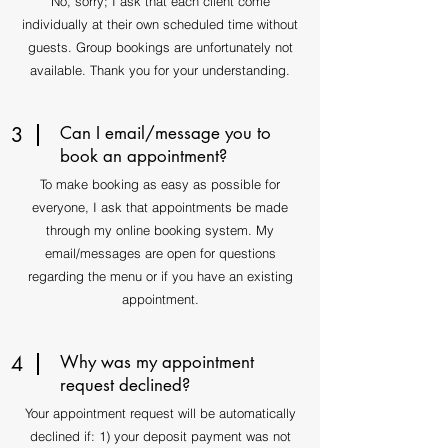
No, sorry; I ask that each client come
individually at their own scheduled time without
guests. Group bookings are unfortunately not
available. Thank you for your understanding.
3
Can I email/message you to
book an appointment?
To make booking as easy as possible for
everyone, I ask that appointments be made
through my online booking system. My
email/messages are open for questions
regarding the menu or if you have an existing
appointment.
4
Why was my appointment
request declined?
Your appointment request will be automatically
declined if: 1) your deposit payment was not